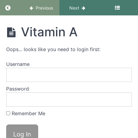
Return to course: Growing healthy & tasty mic
Previous
Next
Growing
Vitamin A
healthy &
tasty
microgreens
Oops... looks like you need to login first:
- basic
course
Username
Course
introduction
Password
What
you
Remember Me
will
learn
in this
course