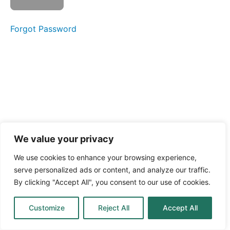
What
Forgot Password
are
microgreens
The
beginning
of a plant
The
difference
between
microgreens
and sprouts
We value your privacy
Why
We use cookies to enhance your browsing experience,
people love
serve personalized ads or content, and analyze our traffic.
microgreens
By clicking "Accept All", you consent to our use of cookies.
How
Customize
Reject All
Accept All
microgreens