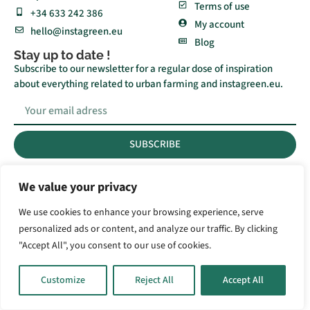
Terms of use
+34 633 242 386
My account
hello@instagreen.eu
Blog
Stay up to date !
Subscribe to our newsletter for a regular dose of inspiration
about everything related to urban farming and instagreen.eu.
SUBSCRIBE
We value your privacy
© 2023 All rights Reserved.
We use cookies to enhance your browsing experience, serve
personalized ads or content, and analyze our traffic. By clicking
"Accept All", you consent to our use of cookies.
Customize
Reject All
Accept All