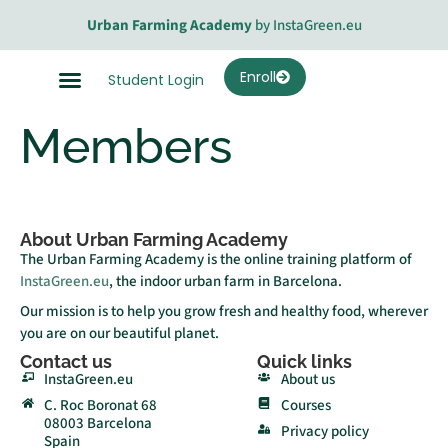
Urban Farming Academy
by InstaGreen.eu
Enroll
Student Login
Members
About Urban Farming Academy
The Urban Farming Academy is the online training platform of
InstaGreen.eu
, the indoor urban farm in Barcelona.
Our mission is to help you grow fresh and healthy food, wherever
you are on our beautiful planet.
Contact us
Quick links
InstaGreen.eu
About us
C. Roc Boronat 68
Courses
08003 Barcelona
Privacy policy
Spain